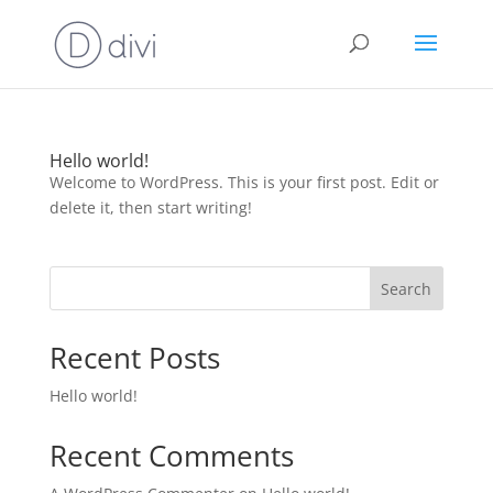
Hello world!
Welcome to WordPress. This is your first post. Edit or
delete it, then start writing!
Search
Recent Posts
Hello world!
Recent Comments