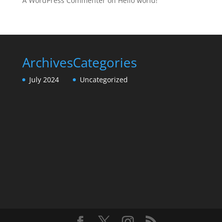
A WordPress Commenter
on
Hello world!
Archives
Categories
July 2024
Uncategorized